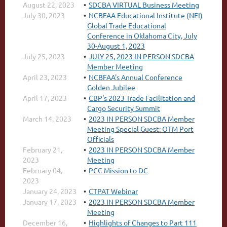
August 22, 2023
SDCBA VIRTUAL Business Meeting
July 30, 2023
NCBFAA Educational Institute (NEI)
Global Trade Educational
Conference in Oklahoma City, July
30-August 1, 2023
July 25, 2023
JULY 25, 2023 IN PERSON SDCBA
Member Meeting
April 23, 2023
NCBFAA's Annual Conference
Golden Jubilee
April 17, 2023
CBP's 2023 Trade Facilitation and
Cargo Security Summit
March 14, 2023
2023 IN PERSON SDCBA Member
Meeting Special Guest: OTM Port
Officials
February 21,
2023 IN PERSON SDCBA Member
2023
Meeting
February 04,
PCC Mission to DC
2023
January 24, 2023
CTPAT Webinar
January 17, 2023
2023 IN PERSON SDCBA Member
Meeting
December 16,
Highlights of Changes to Part 111