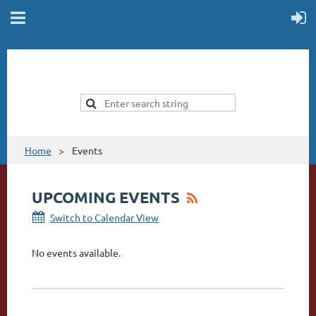
Home
Events
UPCOMING EVENTS
Switch to Calendar View
No events available.