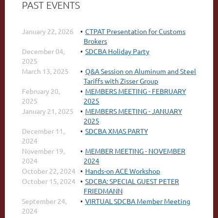
PAST EVENTS
January 22, 2026
CTPAT Presentation for Customs
Brokers
December 04,
SDCBA Holiday Party
2025
March 13, 2025
Q&A Session on Aluminum and Steel
Tariffs with Zisser Group
February 20,
MEMBERS MEETING - FEBRUARY
2025
2025
January 21, 2025
MEMBERS MEETING - JANUARY
2025
December 11,
SDCBA XMAS PARTY
2024
November 19,
MEMBER MEETING - NOVEMBER
2024
2024
October 22, 2024
Hands-on ACE Workshop
October 15, 2024
SDCBA: SPECIAL GUEST PETER
FRIEDMANN
September 24,
VIRTUAL SDCBA Member Meeting
2024