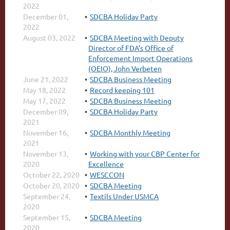
2022
December 01,
SDCBA Holiday Party
2022
August 03, 2022
SDCBA Meeting with Deputy
Director of FDA’s Office of
Enforcement Import Operations
(OEIO), John Verbeten
June 21, 2022
SDCBA Business Meeting
May 18, 2022
Record keeping 101
May 17, 2022
SDCBA Business Meeting
December 09,
SDCBA Holiday Party
2021
November 16,
SDCBA Monthly Meeting
2021
November 13,
Working with your CBP Center for
2020
Excellence
October 22, 2020
WESCCON
October 20, 2020
SDCBA Meeting
September 24,
Textils Under USMCA
2020
September 15,
SDCBA Meeting
2020