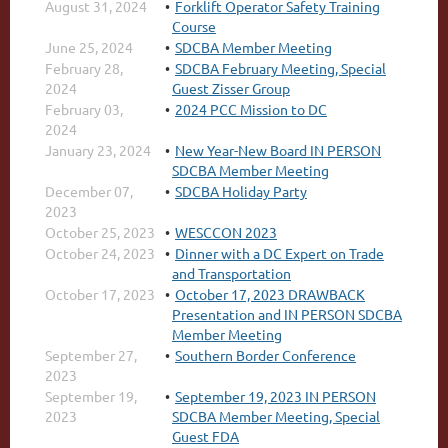
August 31, 2024
Forklift Operator Safety Training
Course
June 25, 2024
SDCBA Member Meeting
February 28,
SDCBA February Meeting, Special
2024
Guest Zisser Group
February 03,
2024 PCC Mission to DC
2024
January 23, 2024
New Year-New Board IN PERSON
SDCBA Member Meeting
December 07,
SDCBA Holiday Party
2023
October 25, 2023
WESCCON 2023
October 24, 2023
Dinner with a DC Expert on Trade
and Transportation
October 17, 2023
October 17, 2023 DRAWBACK
Presentation and IN PERSON SDCBA
Member Meeting
September 27,
Southern Border Conference
2023
September 19,
September 19, 2023 IN PERSON
2023
SDCBA Member Meeting, Special
Guest FDA