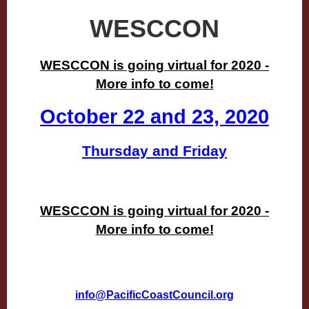
WESCCON
WESCCON is going virtual for 2020 -
More info to come!
October 22 and 23, 2020
Thursday and Friday
WESCCON is going virtual for 2020 -
More info to come!
info@PacificCoastCouncil.org