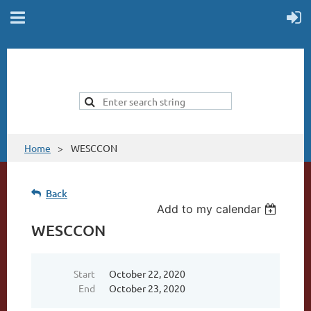
Home
WESCCON
Back
Add to my calendar
WESCCON
Start
October 22, 2020
End
October 23, 2020