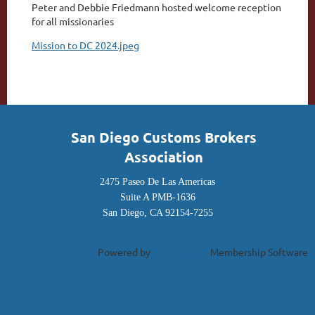
P
eter and Debbie Friedmann hosted welcome reception
for all missionaries
Mission to DC 2024.jpeg
San Diego Customs Brokers
Association
2475 Paseo De Las Americas
Suite A PMB-1636
San Diego, CA 92154-7255
Powered by
Wild Apricot
Membership Software