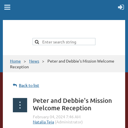
Home
News
Peter and Debbie's Mission Welcome
Reception
Back to list
Peter and Debbie's Mission
Welcome Reception